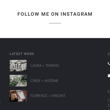
FOLLOW ME ON INSTAGRAM
LATEST WORK
LAURA + THOMAS
CINDY + ANTOINE
L
FLORENCE + VINCENT
L
o
C