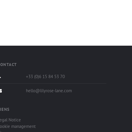
CONTACT
+33 (0)6 15 84 53 70
hello@lilyrose-lane.com
IENS
egal Notice
ookie management