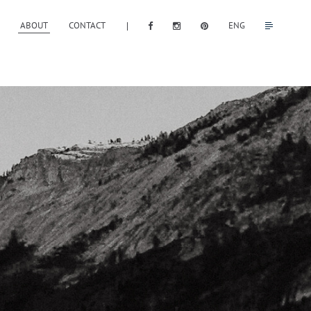
ABOUT
CONTACT
ENG