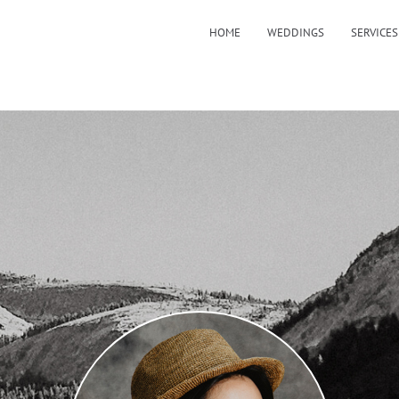
HOME
WEDDINGS
SERVICES