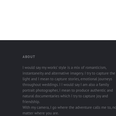
ABOUT
I would say my works’ style is a mix of romanticism,
instantaneity and alternative imagery. I try to capture the
light and I mean to capture stories, emotional journeys
throughout weddings. I I would say I am also a family
portrait photographer, I mean to produce authentic and
natural documentaries which I try to capture joy and
friendship.
With my camera, I go where the adventure calls me to, n
matter where you are.