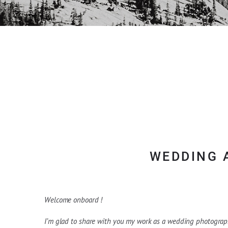
WEDDING 
Welcome onboard !
I’m glad to share with you my work as a wedding photograph