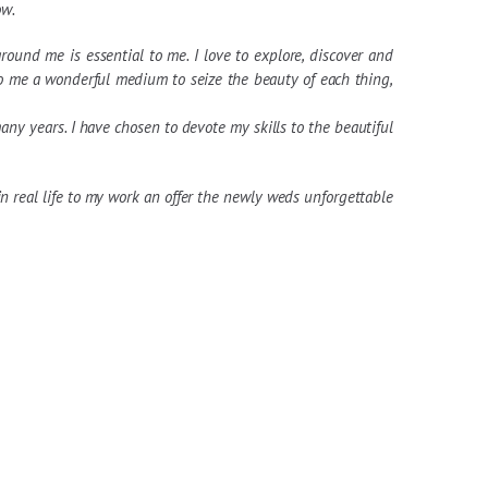
ow.
ound me is essential to me. I love to explore, discover and
to me a wonderful medium to seize the beauty of each thing,
ny years. I have chosen to devote my skills to the beautiful
 real life to my work an offer the newly weds unforgettable