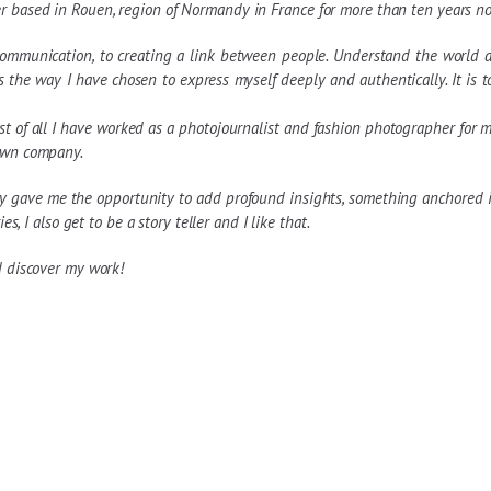
r based in Rouen, region of Normandy in France for more than ten years n
communication, to creating a link between people. Understand the world ar
s the way I have chosen to express myself deeply and authentically. It is 
 of all I have worked as a photojournalist and fashion photographer for ma
 own company.
 gave me the opportunity to add profound insights, something anchored in
s, I also get to be a story teller and I like that.
d discover my work!