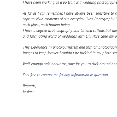
I have been working as a portrait and wedding photographe
As far as I can remember, I have always been sensitive to 
capture vivid moments of our everyday lives. Photography i
each place, each human being.
I have a degree in Photography and Cinema culture, but most
and fascinating world of weddings with Lily Rose Lane, my
This experience in photojournalism and fashion photography
images to keep forever. I couldn’t be luckier! In my photo serie
Well, enough said about me, time for you to click around an
Feel free to contact me for any information or question.
Regards,
Jérôme