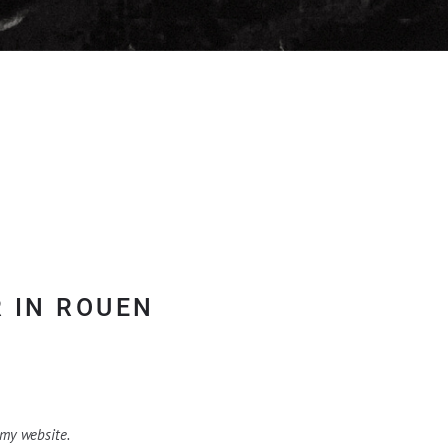
 IN ROUEN
 my website.