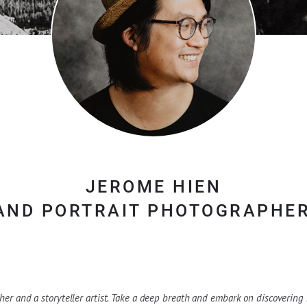
JEROME HIEN
AND PORTRAIT PHOTOGRAPHER
er and a storyteller artist. Take a deep breath and embark on discovering